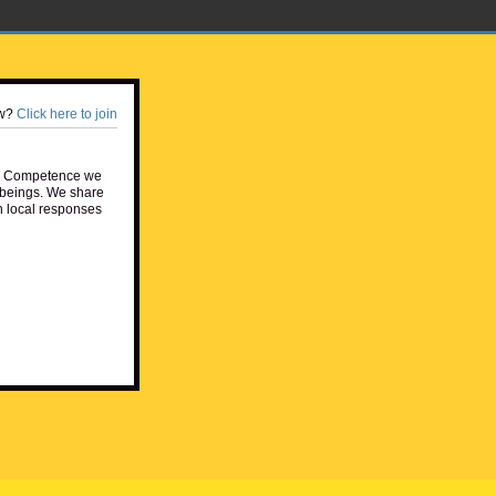
w?
Click here to join
e Competence we
beings. We share
h local responses