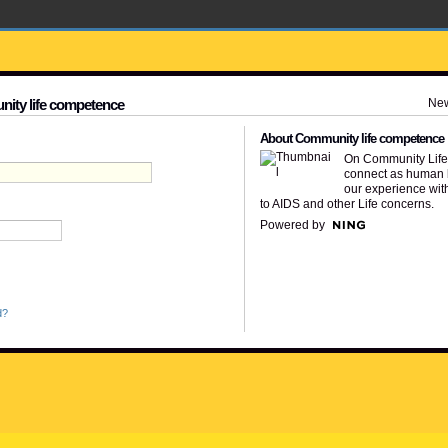
Ne
nity life competence
About Community life competence
On Community Lif
connect as human 
our experience wit
to AIDS and other Life concerns.
Powered by
d?