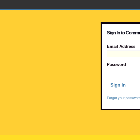
Sign In to Commu
Email Address
Password
Forgot your passwor