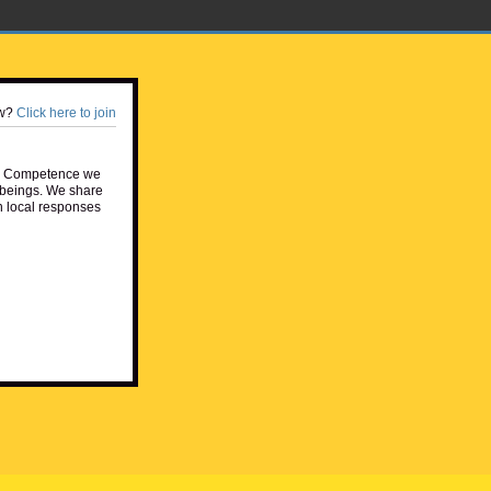
w?
Click here to join
e Competence we
beings. We share
h local responses