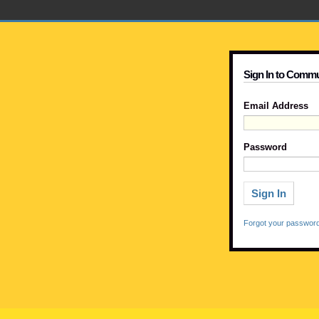
Sign In to Commu
Email Address
Password
Forgot your passwor