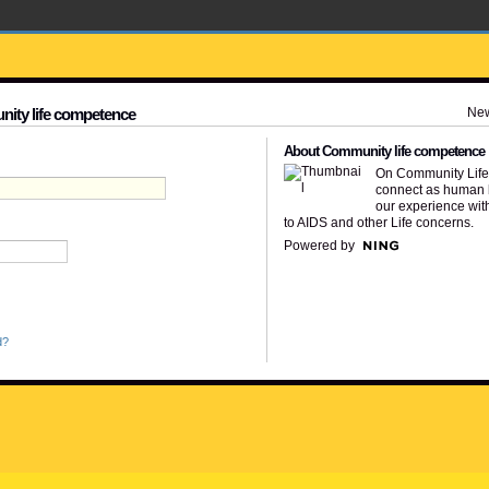
Ne
nity life competence
About Community life competence
On Community Lif
connect as human 
our experience wit
to AIDS and other Life concerns.
Powered by
d?