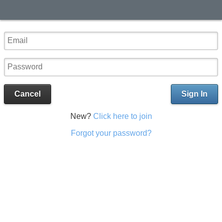
Cancel
Sign In
New?
Click here to join
Forgot your password?