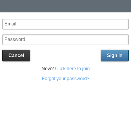
Cancel
Sign In
New?
Click here to join
Forgot your password?