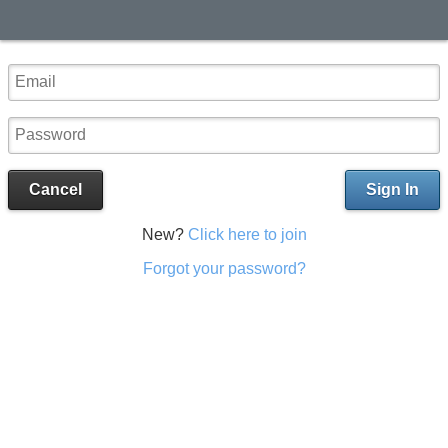
Cancel
Sign In
New?
Click here to join
Forgot your password?