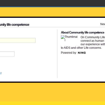
Ne
nity life competence
About Community life competence
On Community Lif
connect as human 
our experience wit
to AIDS and other Life concerns.
Powered by
d?