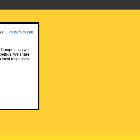
w?
Click here to join
e Competence we
beings. We share
h local responses