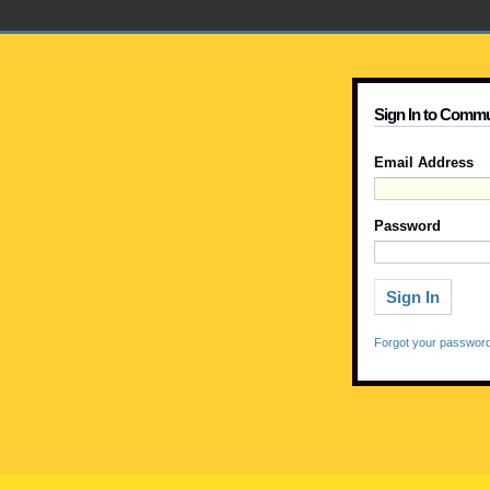
Sign In to Commu
Email Address
Password
Forgot your passwor