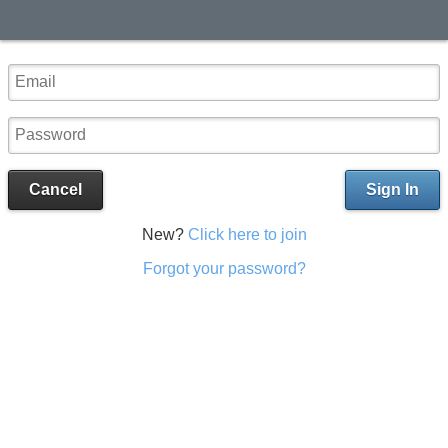
Cancel
Sign In
New?
Click here to join
Forgot your password?