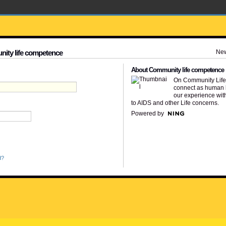
Ne
nity life competence
About Community life competence
On Community Lif
connect as human 
our experience wit
to AIDS and other Life concerns.
Powered by
d?