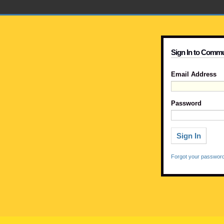
Sign In to Commu
Email Address
Password
Forgot your passwor