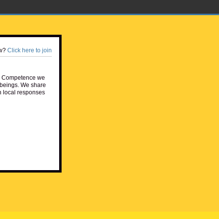
w?
Click here to join
e Competence we
beings. We share
h local responses