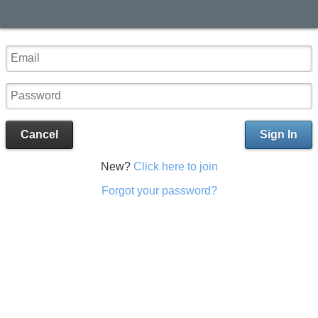
Cancel
Sign In
New?
Click here to join
Forgot your password?