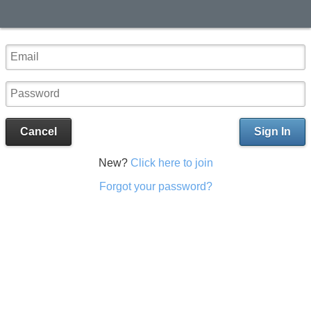
Cancel
Sign In
New?
Click here to join
Forgot your password?