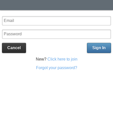
Cancel
Sign In
New?
Click here to join
Forgot your password?