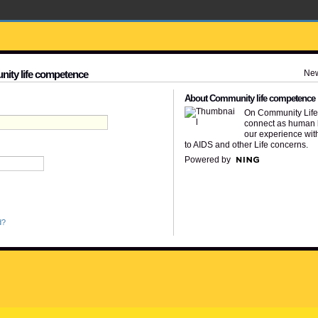
Ne
nity life competence
About Community life competence
On Community Lif
connect as human 
our experience wit
to AIDS and other Life concerns.
Powered by
d?