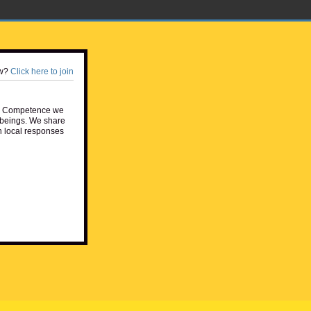
w?
Click here to join
e Competence we
beings. We share
h local responses