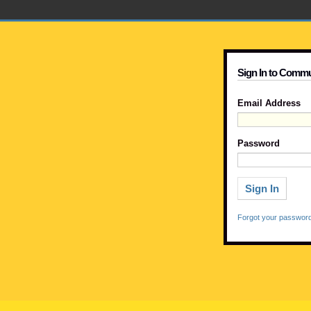
Sign In to Commu
Email Address
Password
Forgot your passwor