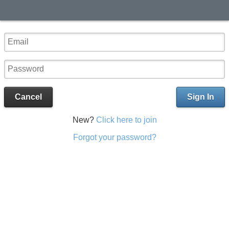
Cancel
Sign In
New?
Click here to join
Forgot your password?