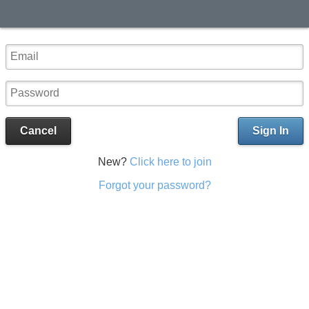
Cancel
Sign In
New?
Click here to join
Forgot your password?