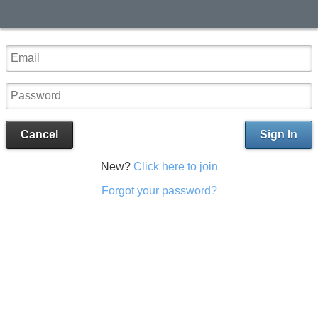
Cancel
Sign In
New?
Click here to join
Forgot your password?