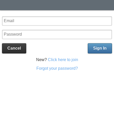
Cancel
Sign In
New?
Click here to join
Forgot your password?