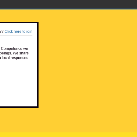
w?
Click here to join
e Competence we
beings. We share
h local responses