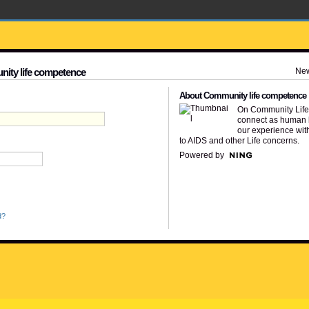
Ne
nity life competence
About Community life competence
On Community Lif
connect as human 
our experience wit
to AIDS and other Life concerns.
Powered by
d?