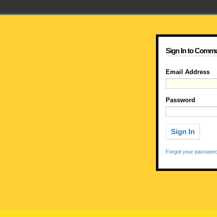
Sign In to Commu
Email Address
Password
Forgot your passwor