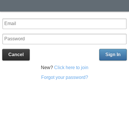
Cancel
Sign In
New?
Click here to join
Forgot your password?