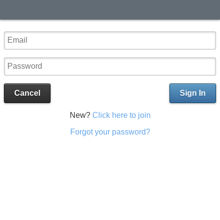
Cancel
Sign In
New?
Click here to join
Forgot your password?