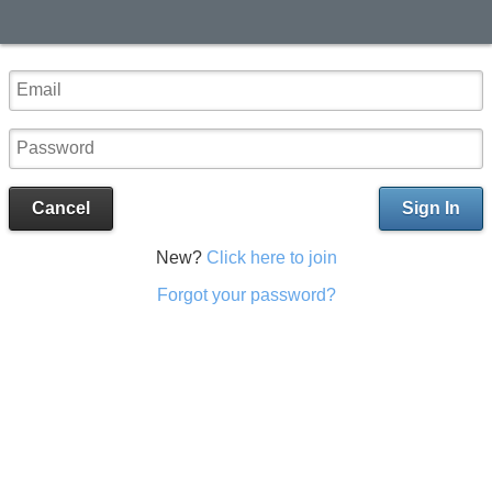
Cancel
Sign In
New?
Click here to join
Forgot your password?