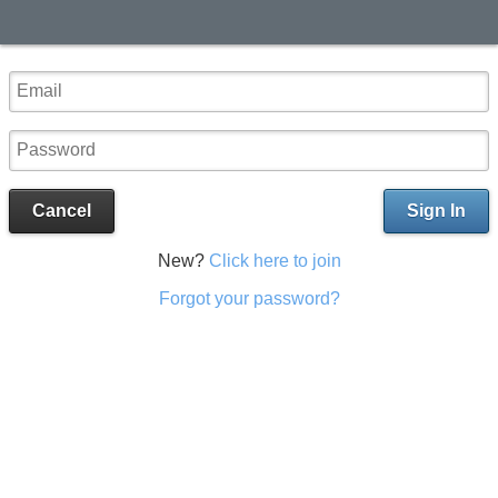
Cancel
Sign In
New?
Click here to join
Forgot your password?