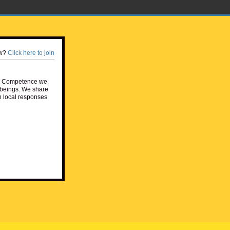
w?
Click here to join
e Competence we
beings. We share
h local responses