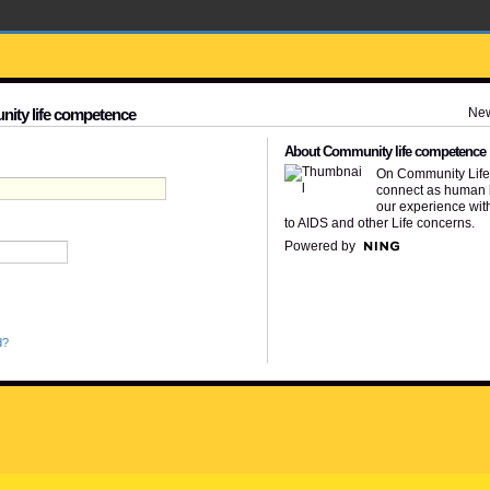
Ne
nity life competence
About Community life competence
On Community Lif
connect as human 
our experience wit
to AIDS and other Life concerns.
Powered by
d?