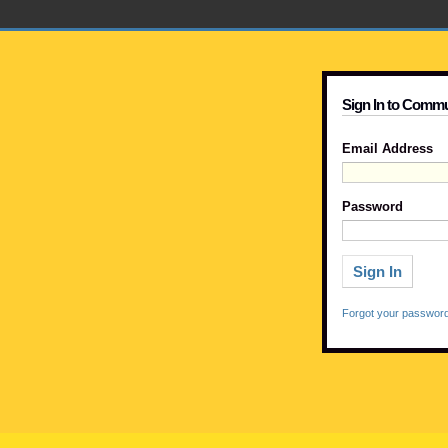
Sign In to Commu
Email Address
Password
Forgot your passwor