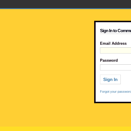
Sign In to Commu
Email Address
Password
Forgot your passwor