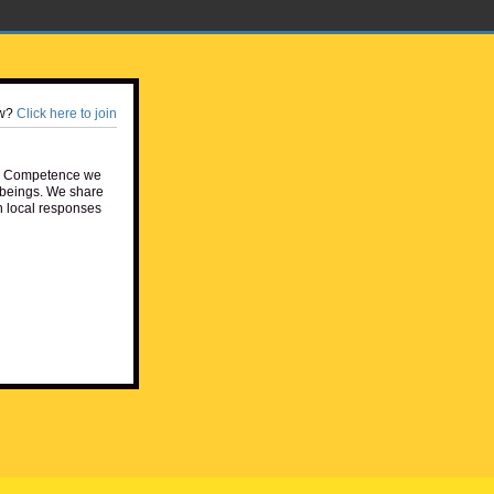
w?
Click here to join
e Competence we
beings. We share
h local responses