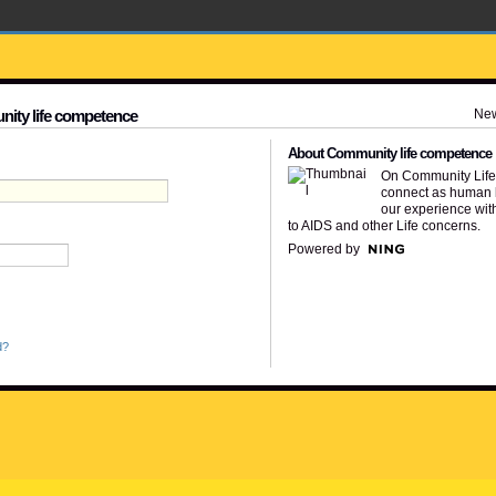
Ne
nity life competence
About Community life competence
On Community Lif
connect as human 
our experience wit
to AIDS and other Life concerns.
Powered by
d?