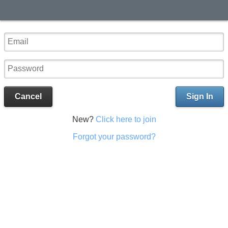
Cancel
Sign In
New?
Click here to join
Forgot your password?