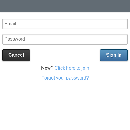
Cancel
Sign In
New?
Click here to join
Forgot your password?