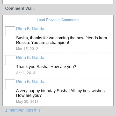
Comment Wall:
Load Previous Comments
Rituu B. Nanda
Sasha, thanks for welcoming the new friends from
Russia. You are a champion!
Mar 15, 2012
Rituu B. Nanda
Thank you Sasha! How are you?
Apr 1, 2013
Rituu B. Nanda
A very happy birthday Sasha! All my best wishes.
How are you?
May 30, 2013
1 member likes this