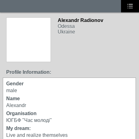
Alexandr Radionov
Odessa
Ukraine
Profile Information:
Gender
male
Name
Alexandr
Organisation
ЮГБФ "Час молоді"
My dream:
Live and realize themselves