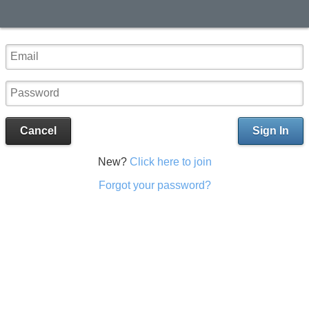
Cancel
Sign In
New?
Click here to join
Forgot your password?