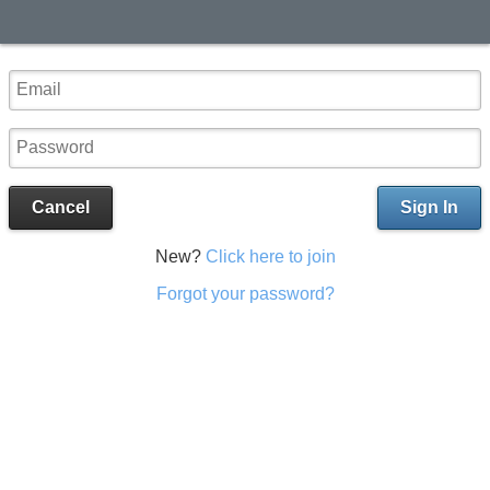
Cancel
Sign In
New?
Click here to join
Forgot your password?