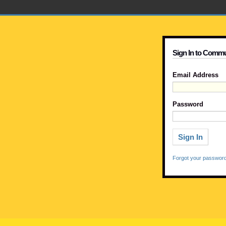
Sign In to Commu
Email Address
Password
Forgot your passwor