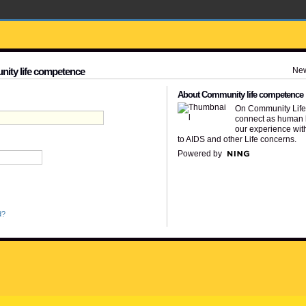
Ne
nity life competence
About Community life competence
On Community Lif
connect as human 
our experience wit
to AIDS and other Life concerns.
Powered by
d?