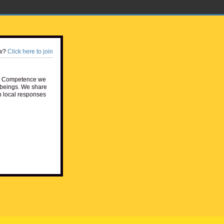
w?
Click here to join
e Competence we
beings. We share
h local responses