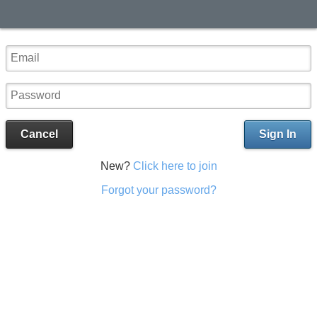
Cancel
Sign In
New?
Click here to join
Forgot your password?