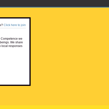
w?
Click here to join
e Competence we
beings. We share
h local responses