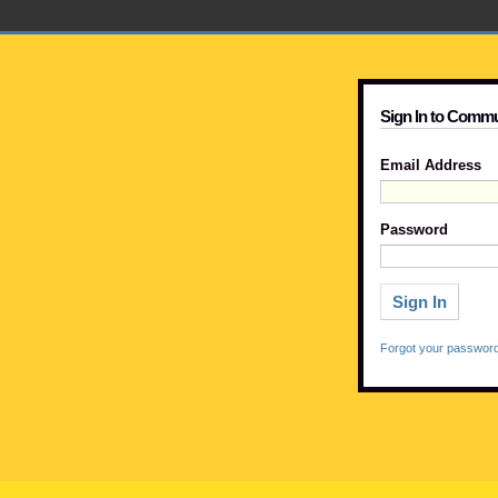
Sign In to Commu
Email Address
Password
Forgot your passwor