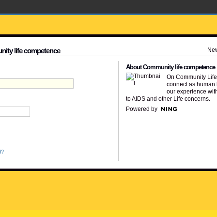
Ne
nity life competence
About Community life competence
On Community Lif
connect as human 
our experience wit
to AIDS and other Life concerns.
Powered by
d?