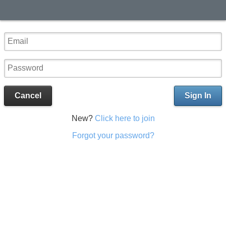
Cancel
Sign In
New?
Click here to join
Forgot your password?