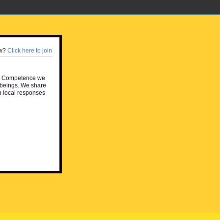
w?
Click here to join
e Competence we
beings. We share
h local responses