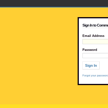
Sign In to Commu
Email Address
Password
Forgot your passwor