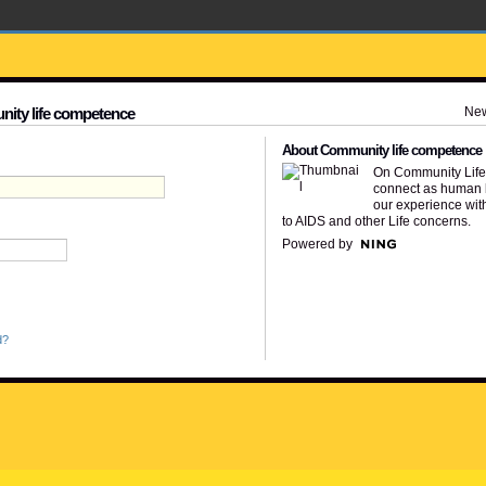
Ne
nity life competence
About Community life competence
On Community Lif
connect as human 
our experience wit
to AIDS and other Life concerns.
Powered by
d?