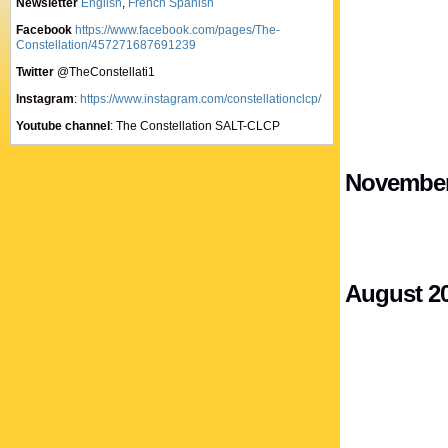
Newsletter
English
,
French
Spanish
Facebook
https://www.facebook.com/pages/The-
Constellation/457271687691239
Twitter
@TheConstellati1
Instagram
:
https://www.instagram.com/constellationclcp/
Youtube channel
: The Constellation SALT-CLCP
November
August 2