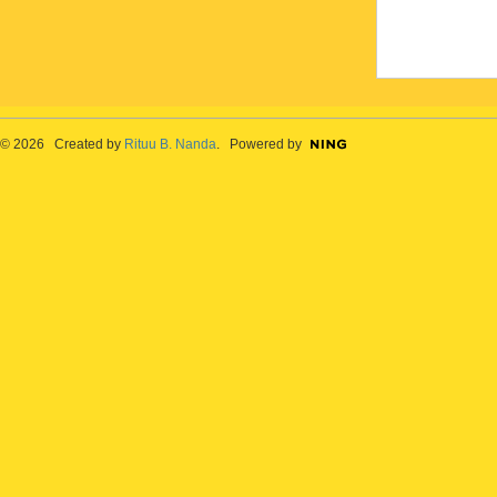
© 2026 Created by
Rituu B. Nanda
. Powered by