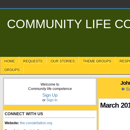
COMMUNITY LIFE 
HOME
REQUESTS
OUR STORIES
THEME GROUPS
RESP
GROUPS
John
Welcome to
Community life competence
Ba
Sign Up
or
Sign In
March 20
CONNECT WITH US
Website:
the-constellation.org