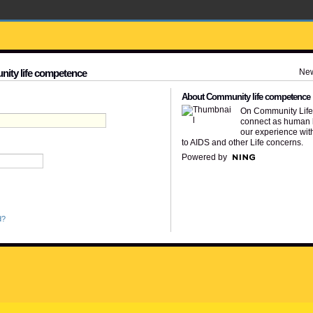
Ne
nity life competence
About Community life competence
On Community Lif
connect as human 
our experience wit
to AIDS and other Life concerns.
Powered by
d?