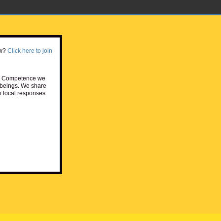
w?
Click here to join
e Competence we
beings. We share
h local responses