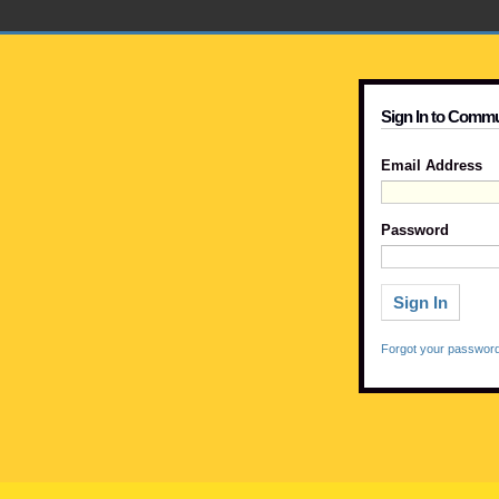
Sign In to Commu
Email Address
Password
Forgot your passwor