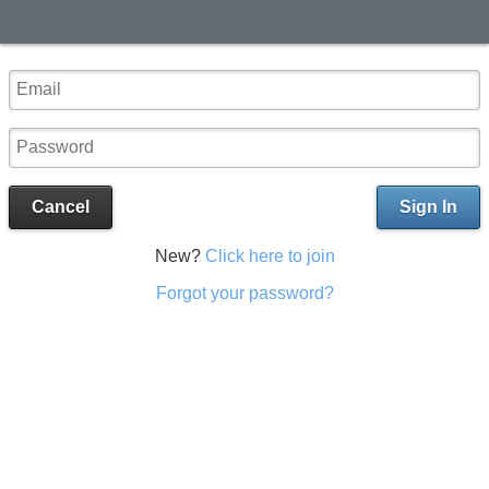
Cancel
Sign In
New?
Click here to join
Forgot your password?