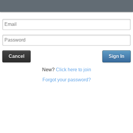
Cancel
Sign In
New?
Click here to join
Forgot your password?