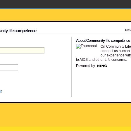
Ne
nity life competence
About Community life competence
On Community Lif
connect as human 
our experience wit
to AIDS and other Life concerns.
Powered by
d?