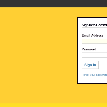
Sign In to Commu
Email Address
Password
Forgot your passwor