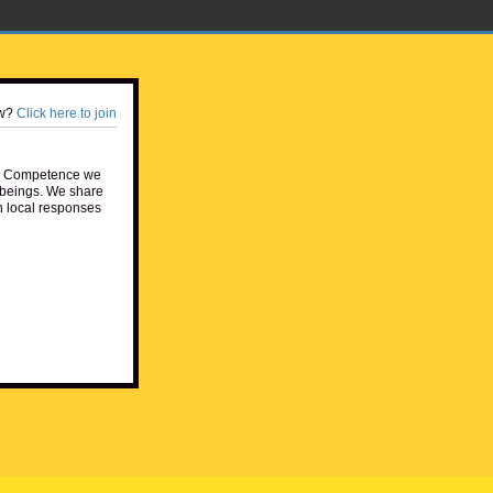
w?
Click here to join
e Competence we
beings. We share
h local responses