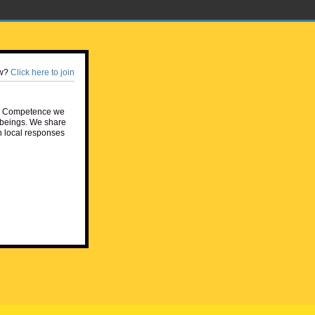
w?
Click here to join
e Competence we
beings. We share
h local responses