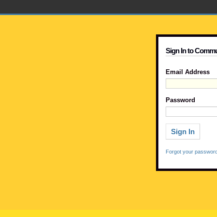
Sign In to Commu
Email Address
Password
Forgot your passwor