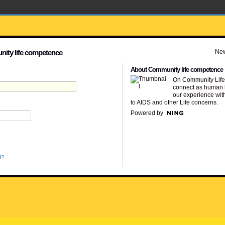
Ne
nity life competence
About Community life competence
On Community Lif
connect as human 
our experience wit
to AIDS and other Life concerns.
Powered by
d?