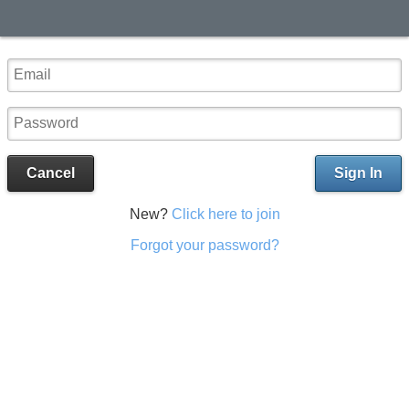
Cancel
Sign In
New?
Click here to join
Forgot your password?