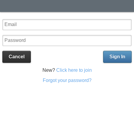
Cancel
Sign In
New?
Click here to join
Forgot your password?