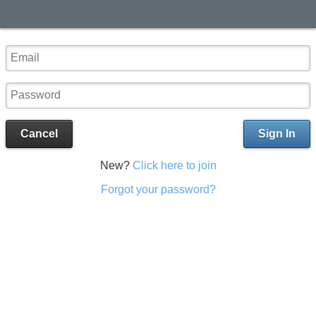
Cancel
Sign In
New?
Click here to join
Forgot your password?