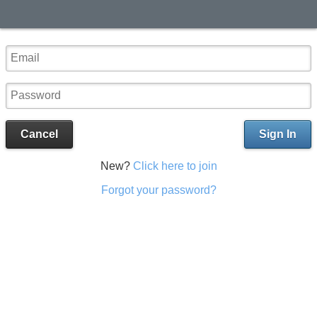
Cancel
Sign In
New?
Click here to join
Forgot your password?