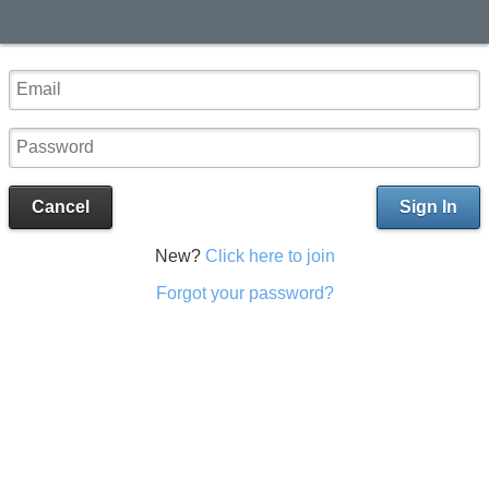
Cancel
Sign In
New?
Click here to join
Forgot your password?