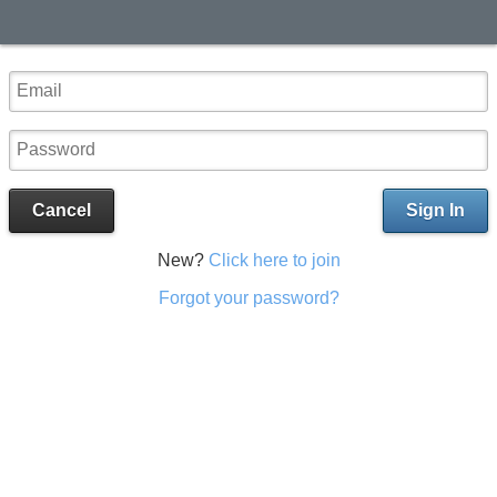
Cancel
Sign In
New?
Click here to join
Forgot your password?