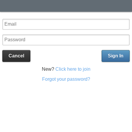
Cancel
Sign In
New?
Click here to join
Forgot your password?