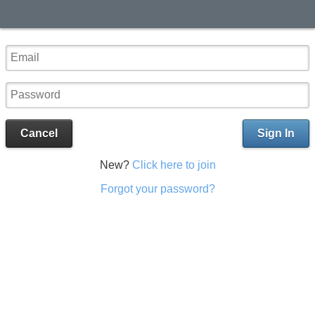
Cancel
Sign In
New?
Click here to join
Forgot your password?