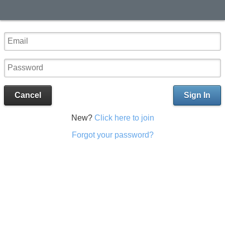
Cancel
Sign In
New?
Click here to join
Forgot your password?