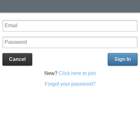
Cancel
Sign In
New?
Click here to join
Forgot your password?