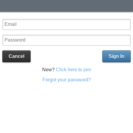
Cancel
Sign In
New?
Click here to join
Forgot your password?